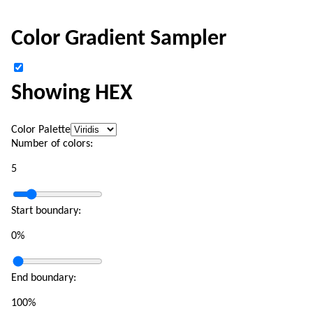
Color Gradient Sampler
Showing HEX
Color Palette
Number of colors:
5
Start boundary:
0
%
End boundary:
100
%