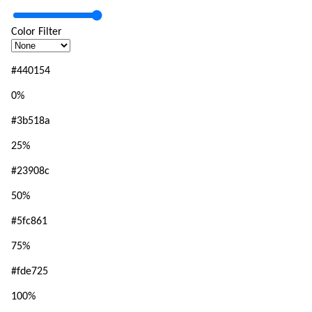
Color Filter
#440154
0
%
#3b518a
25
%
#23908c
50
%
#5fc861
75
%
#fde725
100
%